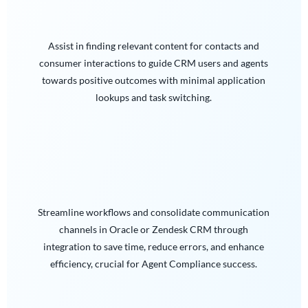
Assist in finding relevant content for contacts and
consumer interactions to guide CRM users and agents
towards positive outcomes with minimal application
lookups and task switching.
Streamline workflows and consolidate communication
channels in Oracle or Zendesk CRM through
integration to save time, reduce errors, and enhance
efficiency, crucial for Agent Compliance success.