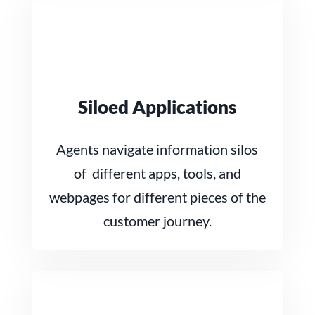
Siloed Applications
Agents navigate information silos
of different apps, tools, and
webpages for different pieces of the
customer journey.