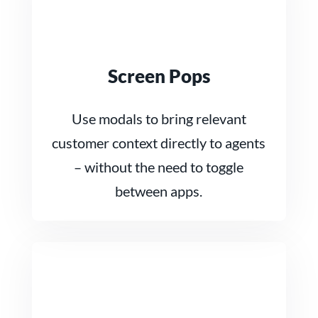
Screen Pops
Use modals to bring relevant
customer context directly to agents
– without the need to toggle
between apps.