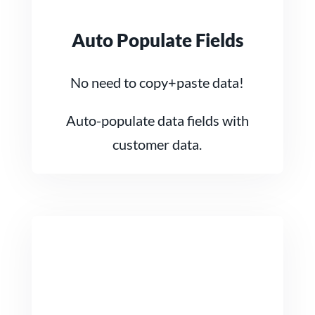
Auto Populate Fields
No need to copy+paste data!
Auto-populate data fields with
customer data.