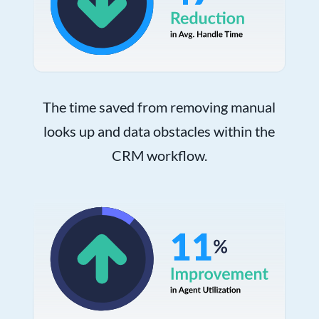
The time saved from removing manual
looks up and data obstacles within the
CRM workflow.