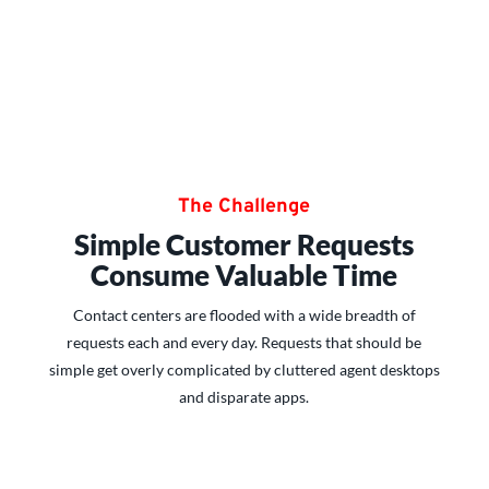
The Challenge
Simple Customer Requests
Consume Valuable Time
Contact centers are flooded with a wide breadth of
requests each and every day. Requests that should be
simple get overly complicated by cluttered agent desktops
and disparate apps.