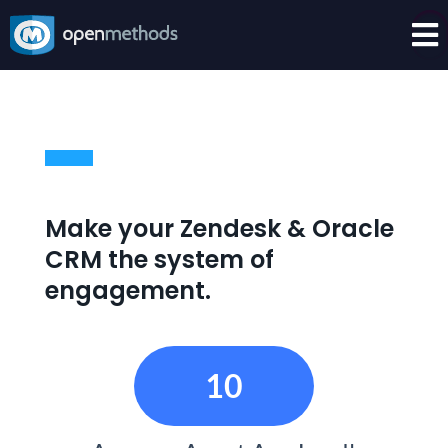

Make your Zendesk & Oracle
CRM the system of
engagement.
10