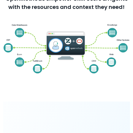
with the resources and context they need!