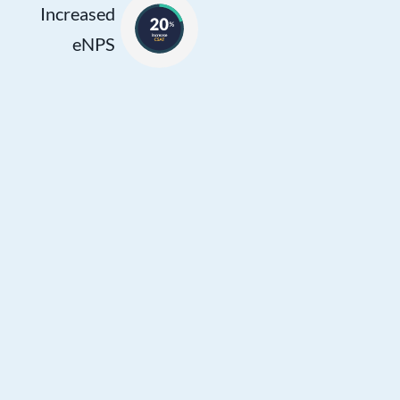
personalized
Increased
assistance and
eNPS
building customer
rapport. This
improved efficiency
and effectiveness
contribute to agents
feeling more
empowered and
satisfied in their
roles, leading to
higher eNPS.