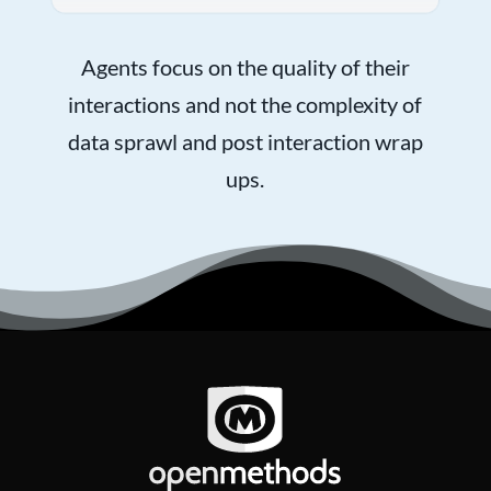
Agents focus on the quality of their
interactions and not the complexity of
data sprawl and post interaction wrap
ups.