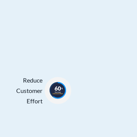
Effort
Reducing
the need for
customers
to repeat
themselves
or wait
while
Reduce
agents
Customer
search
Effort
through
CRM data
and other