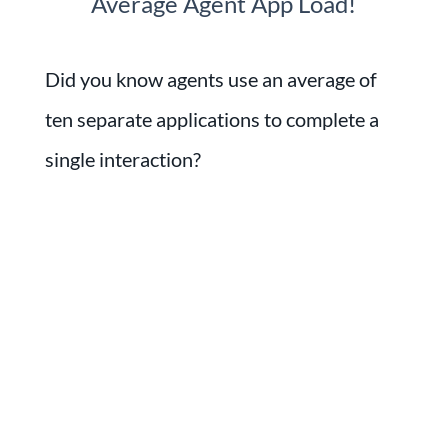
Average Agent App Load!
Did you know agents use an average of
ten separate applications to complete a
single interaction?