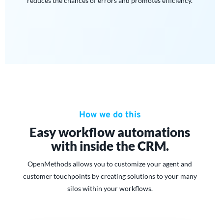
reduces the chances of errors and promotes efficiency.
How we do this
Easy workflow automations
with inside the CRM.
OpenMethods allows you to customize your agent and
customer touchpoints by creating solutions to your many
silos within your workflows.