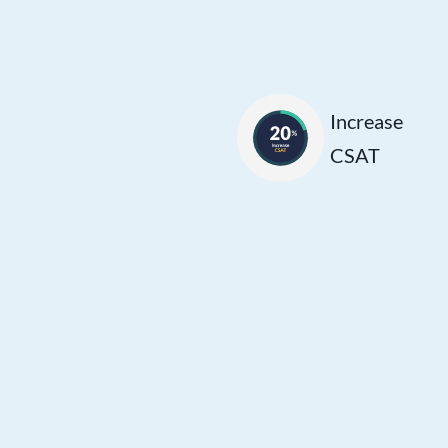
Customers are
more likely to rate
their experience
positively when
Increase
interacting with
CSAT
agents who can
promptly address
their needs,
leading to higher
satisfaction
scores and a
smoother
customer journey.