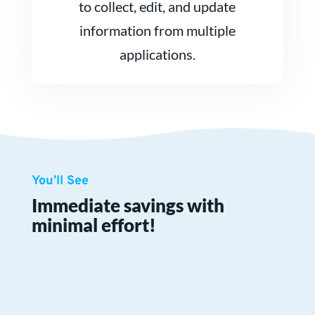
to collect, edit, and update
information from multiple
applications.
You’ll See
Immediate savings with
minimal effort!
Zero