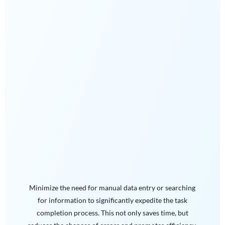
Minimize the need for manual data entry or searching
for information to significantly expedite the task
completion process. This not only saves time, but