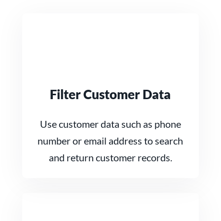
Filter Customer Data
Use customer data such as phone
number or email address to search
and return customer records.