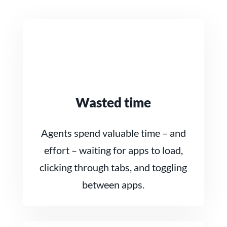
Wasted time
Agents spend valuable time – and
effort – waiting for apps to load,
clicking through tabs, and toggling
between apps.