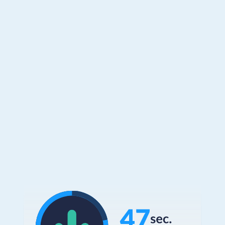
How? Clients who implement our most
used experiences save both customers
and agents and average of 47 seconds
per CRM engagement.