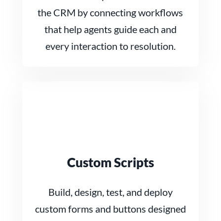
the CRM by connecting workflows
that help agents guide each and
every interaction to resolution.
Custom Scripts
Build, design, test, and deploy
custom forms and buttons designed