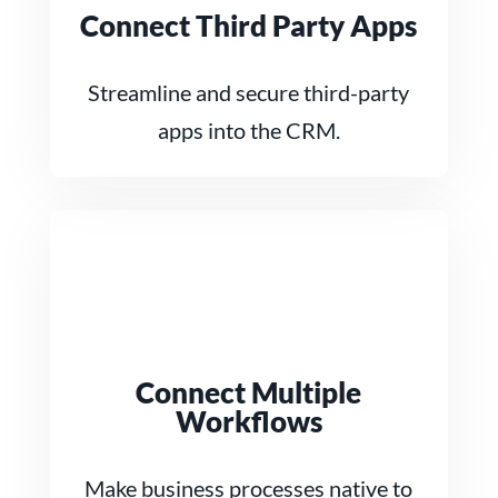
Connect Third Party Apps
Streamline and secure third-party
apps into the CRM.
Connect Multiple
Workflows
Make business processes native to