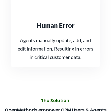
Human Error
Agents manually update, add, and
edit information. Resulting in errors
in critical customer data.
The Solution:
OpenMethods empower CRM Users & Agents