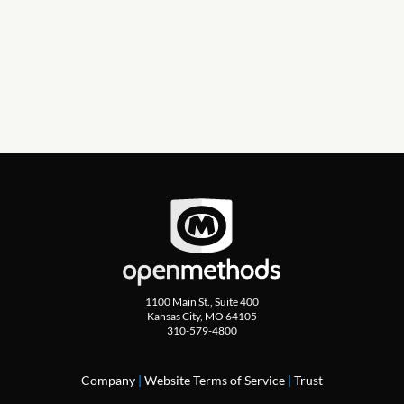
Click for more CX!
1100 Main St., Suite 400
Kansas City, MO 64105
310-579-4800
Company
|
Website Terms of Service
|
Trust