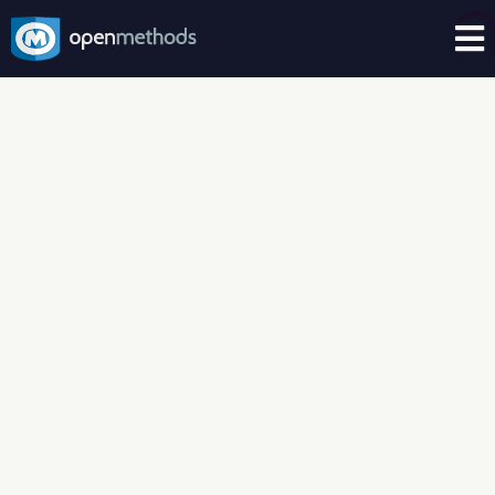

CASE STUDIES – AUTHENTICATION
OpenMethods
helped a top
retail department store harness
customer data and ensure
compliance
Fortune 100 Retail Department Store | US
Based | Physical and eCommerce | Seven
Year OpenMethods Client