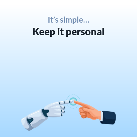
It’s simple…
Keep it personal