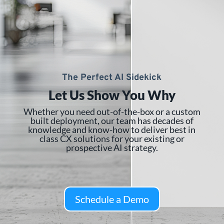
The Perfect AI Sidekick
Let Us Show You Why
Whether you need out-of-the-box or a custom
built deployment, our team has decades of
knowledge and know-how to deliver best in
class CX solutions for your existing or
prospective AI strategy.
Schedule a Demo