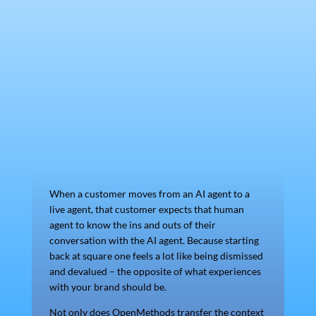
When a customer moves from an AI agent to a
live agent, that customer expects that human
agent to know the ins and outs of their
conversation with the AI agent. Because starting
back at square one feels a lot like being dismissed
and devalued – the opposite of what experiences
with your brand should be.
Not only does OpenMethods transfer the context