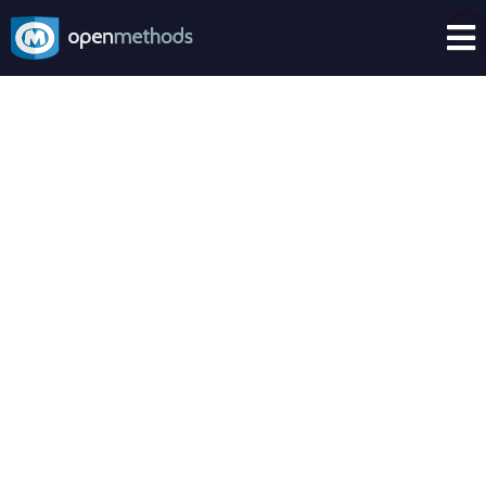

Make your Tech Stack Smarter
OpenMethods + AI
AI lives everywhere.
From chat bots to agent copilots, AI no longer
lives in the future; it lives now.
This new CX superpower frees agents from
handling repetitive and repeatable inquiries, and