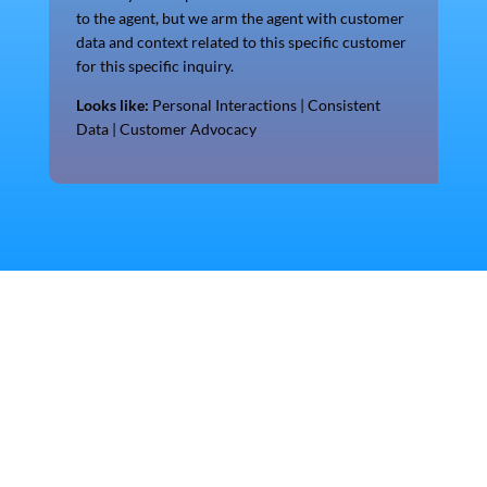
to the agent, but we arm the agent with customer
data and context related to this specific customer
for this specific inquiry.
Looks like:
Personal Interactions | Consistent
Data | Customer Advocacy
Discover more!
See for yourself!