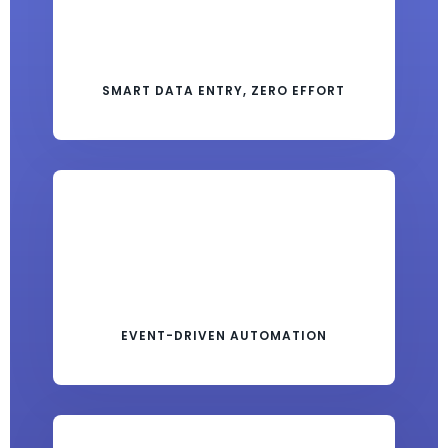
SMART DATA ENTRY, ZERO EFFORT
EVENT-DRIVEN AUTOMATION