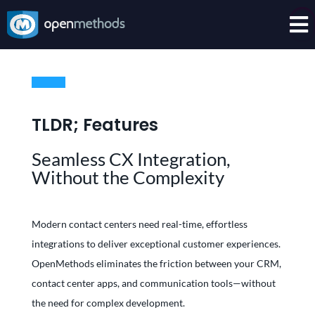

TLDR; Features
Seamless CX Integration,
Without the Complexity
Modern contact centers need real-time, effortless
integrations to deliver exceptional customer experiences.
OpenMethods eliminates the friction between your CRM,
contact center apps, and communication tools—without
the need for complex development.