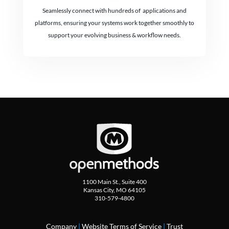
Seamlessly connect with hundreds of applications and
platforms, ensuring your systems work together smoothly to
support your evolving business & workflow needs.
1100 Main St., Suite 400
Kansas City, MO 64105
310-579-4800
Company
|
Website Terms of Service
|
Trust