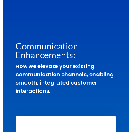
Communication
Enhancements:
How we elevate your existing
communication channels, enabling
smooth, integrated customer
interactions.