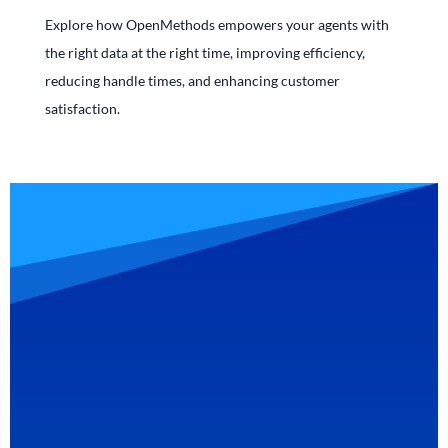
Explore how OpenMethods empowers your agents with
the right data at the right time, improving efficiency,
reducing handle times, and enhancing customer
satisfaction.