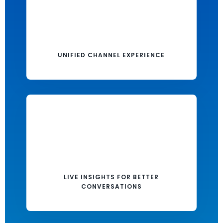
UNIFIED CHANNEL EXPERIENCE
LIVE INSIGHTS FOR BETTER
CONVERSATIONS