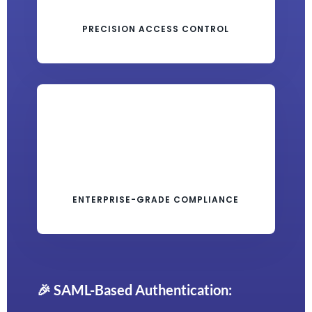
PRECISION ACCESS CONTROL
ENTERPRISE-GRADE COMPLIANCE
🎉 SAML-Based Authentication: