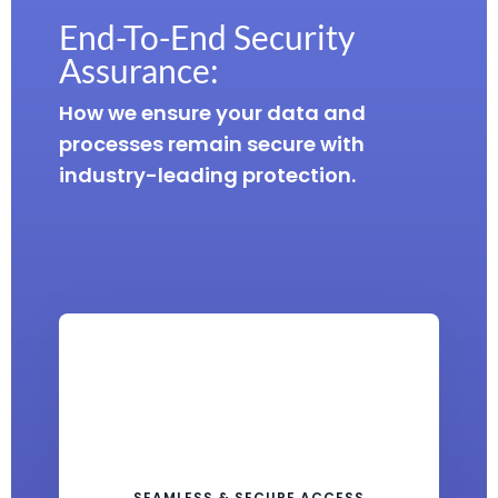
End-To-End Security
Assurance:
How we ensure your data and
processes remain secure with
industry-leading protection.
SEAMLESS & SECURE ACCESS