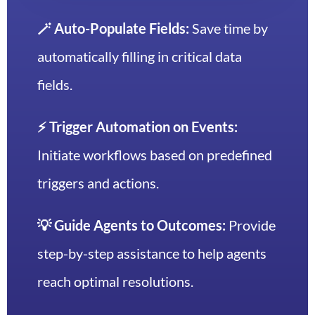
🪄 Auto-Populate Fields:
Save time by
automatically filling in critical data
fields.
⚡️ Trigger Automation on Events:
Initiate workflows based on predefined
triggers and actions.
💡 Guide Agents to Outcomes:
Provide
step-by-step assistance to help agents
reach optimal resolutions.