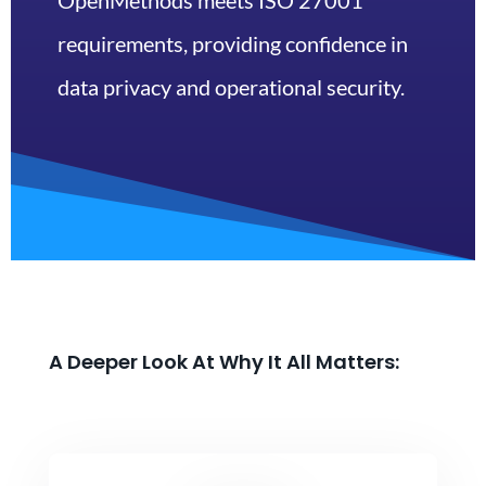
OpenMethods meets ISO 27001
requirements, providing confidence in
data privacy and operational security.
A Deeper Look At Why It All Matters: