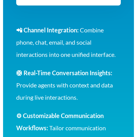
📲 Channel Integration:
Combine
phone, chat, email, and social
interactions into one unified interface.
🛟 Real-Time Conversation Insights:
Provide agents with context and data
during live interactions.
⚙️ Customizable Communication
Workflows:
Tailor communication