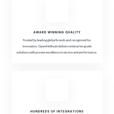
AWARD WINNING QUALITY
Trusted by leading global brands and recognized for
innovation, OpenMethods delivers enterprise-grade
solutions with proven excellence in service and performance.
HUNDREDS OF INTEGRATIONS