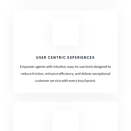
USER CENTRIC EXPERIENCES
Empower agents with intuitive, easy-to-use tools designed to
reduce friction, enhance efficiency, and deliver exceptional
customer service with every touchpoint.