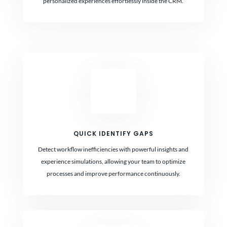
personalized experiences effortlessly inside the CRM.
QUICK IDENTIFY GAPS
Detect workflow inefficiencies with powerful insights and
experience simulations, allowing your team to optimize
processes and improve performance continuously.