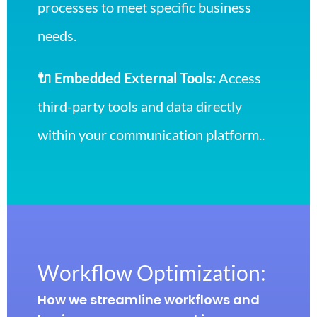
processes to meet specific business
needs.
🔌 Embedded External Tools:
Access
third-party tools and data directly
within your communication platform..
Workflow Optimization:
How we streamline workflows and