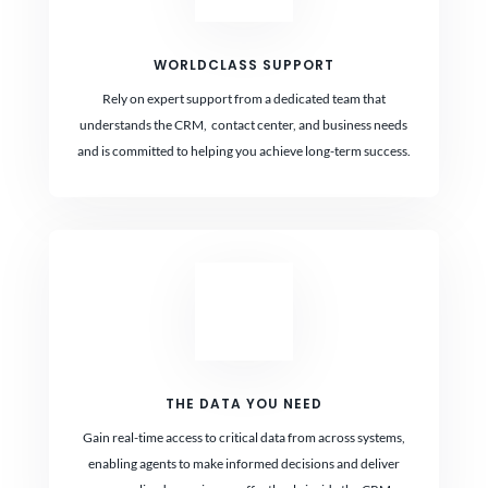
WORLDCLASS SUPPORT
Rely on expert support from a dedicated team that
understands the CRM, contact center, and business needs
and is committed to helping you achieve long-term success.
THE DATA YOU NEED
Gain real-time access to critical data from across systems,
enabling agents to make informed decisions and deliver