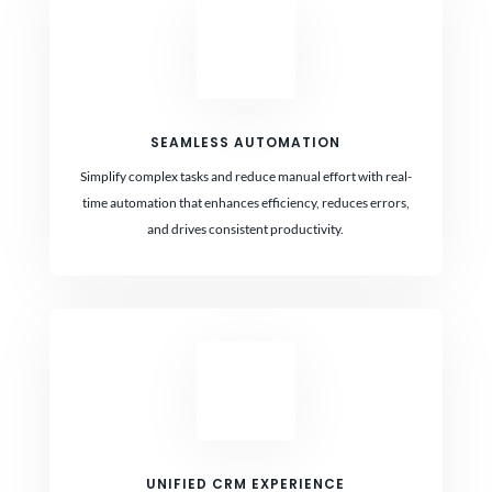
SEAMLESS AUTOMATION
Simplify complex tasks and reduce manual effort with real-
time automation that enhances efficiency, reduces errors,
and drives consistent productivity.
UNIFIED CRM EXPERIENCE