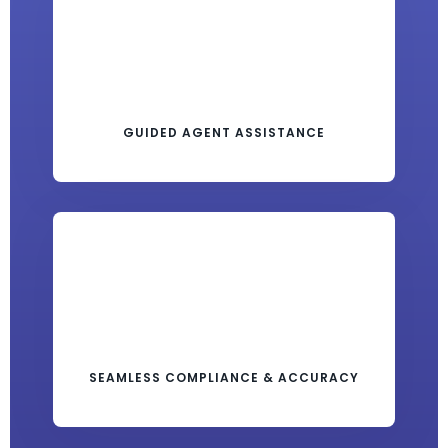
GUIDED AGENT ASSISTANCE
SEAMLESS COMPLIANCE & ACCURACY