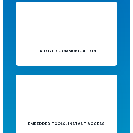
TAILORED COMMUNICATION
EMBEDDED TOOLS, INSTANT ACCESS