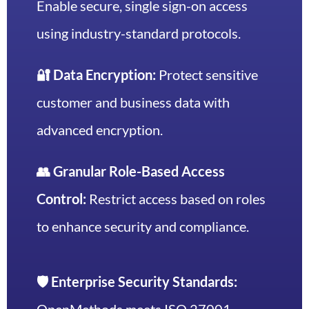
Enable secure, single sign-on access
using industry-standard protocols.
🔐 Data Encryption:
Protect sensitive
customer and business data with
advanced encryption.
👥 Granular Role-Based Access
Control:
Restrict access based on roles
to enhance security and compliance.
🛡️ Enterprise Security Standards: