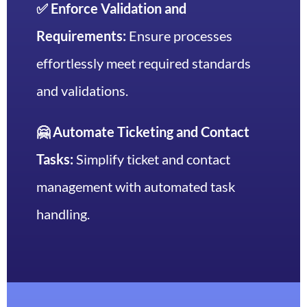
✅ Enforce Validation and
Requirements:
Ensure processes
effortlessly meet required standards
and validations.
🤗 Automate Ticketing and Contact
Tasks:
Simplify ticket and contact
management with automated task
handling.