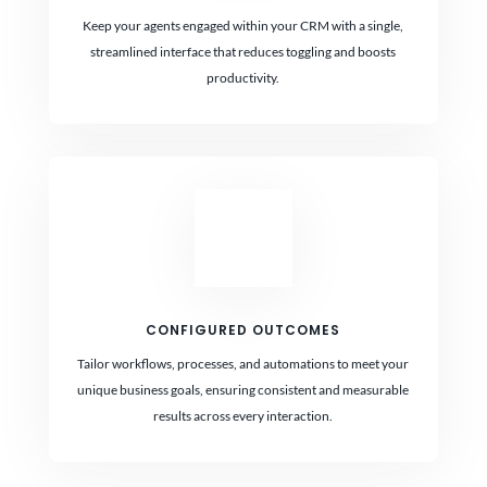
Keep your agents engaged within your CRM with a single,
streamlined interface that reduces toggling and boosts
productivity.
CONFIGURED OUTCOMES
Tailor workflows, processes, and automations to meet your
unique business goals, ensuring consistent and measurable
results across every interaction.