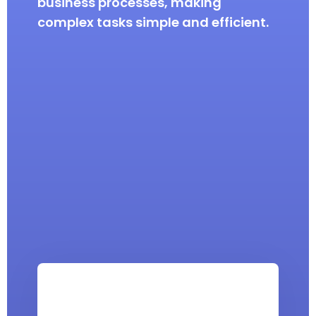
business processes, making
complex tasks simple and efficient.