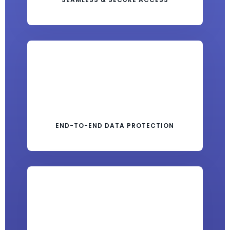
END-TO-END DATA PROTECTION