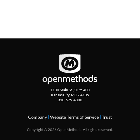
1100 Main St., Suite 400
Kansas City, MO 64105
310-579-4800
Company
|
Website Terms of Service
|
Trust
Copyright © 2026 OpenMethods. All rights reserved.