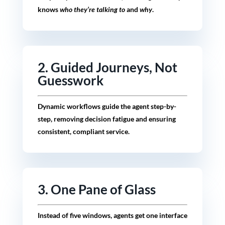
knows
who they’re talking to
and
why
.
2. Guided Journeys, Not
Guesswork
Dynamic workflows guide the agent step-by-
step, removing decision fatigue and ensuring
consistent, compliant service.
3. One Pane of Glass
Instead of five windows, agents get one interface