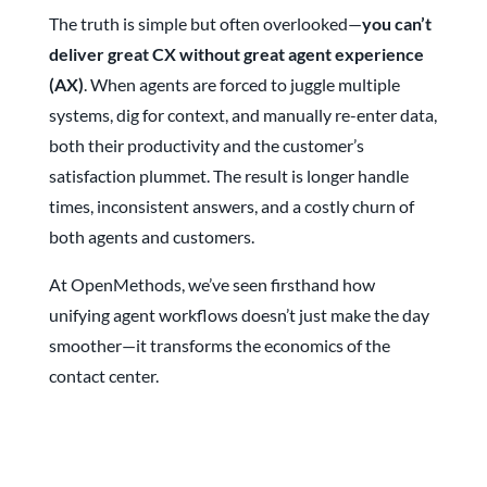
The truth is simple but often overlooked—
you can’t
deliver great CX without great agent experience
(AX)
. When agents are forced to juggle multiple
systems, dig for context, and manually re-enter data,
both their productivity and the customer’s
satisfaction plummet. The result is longer handle
times, inconsistent answers, and a costly churn of
both agents and customers.
At OpenMethods, we’ve seen firsthand how
unifying agent workflows doesn’t just make the day
smoother—it transforms the economics of the
contact center.