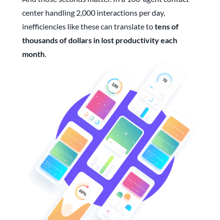
center handling 2,000 interactions per day,
inefficiencies like these can translate to
tens of
thousands of dollars in lost productivity each
month
.