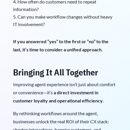
How often do customers need to repeat
information?
Can you make workflow changes without heavy
IT involvement?
If you answered “yes” to the first or “no” to the
last, it’s time to consider a unified approach.
Bringing It All Together
Improving agent experience isn’t just about comfort
or convenience—it’s
a direct investment in
customer loyalty and operational efficiency
.
By rethinking workflows around the agent,
businesses unlock the real ROI of their CX stack:
shorter interactions, happier customers, and