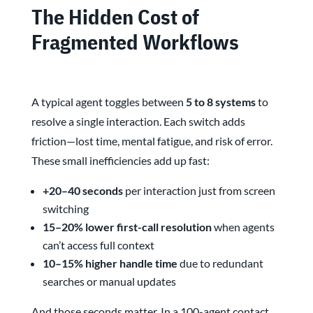
The Hidden Cost of
Fragmented Workflows
A typical agent toggles between
5 to 8 systems
to
resolve a single interaction. Each switch adds
friction—lost time, mental fatigue, and risk of error.
These small inefficiencies add up fast:
+20–40 seconds
per interaction just from screen
switching
15–20% lower first-call resolution
when agents
can’t access full context
10–15% higher handle time
due to redundant
searches or manual updates
And those seconds matter. In a 100-agent contact