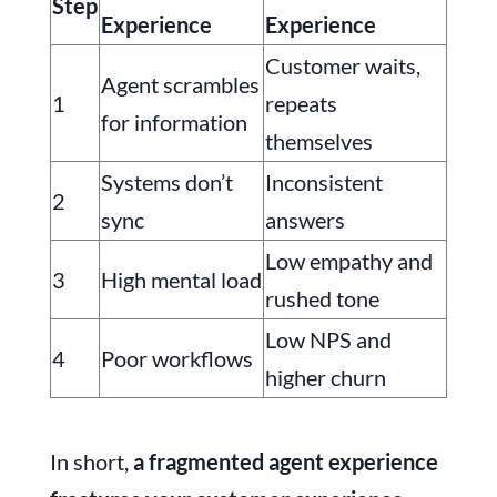
Step
Experience
Experience
Customer waits,
Agent scrambles
1
repeats
for information
themselves
Systems don’t
Inconsistent
2
sync
answers
Low empathy and
3
High mental load
rushed tone
Low NPS and
4
Poor workflows
higher churn
In short,
a fragmented agent experience