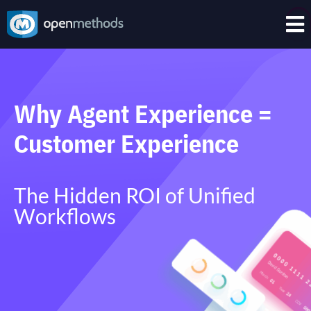

Why Agent Experience =
Customer Experience
The Hidden ROI of Unified
Workflows