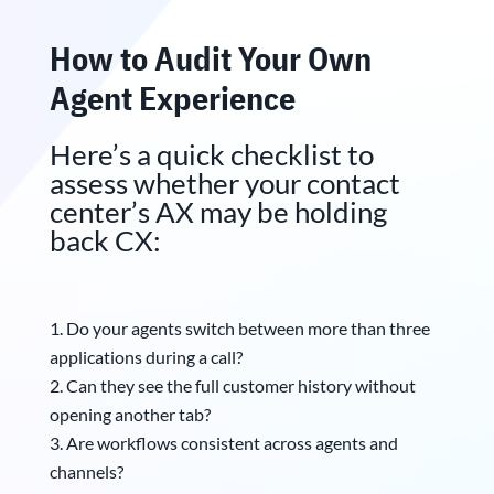
How to Audit Your Own
Agent Experience
Here’s a quick checklist to
assess whether your contact
center’s AX may be holding
back CX:
Do your agents switch between more than three
applications during a call?
Can they see the full customer history without
opening another tab?
Are workflows consistent across agents and
channels?