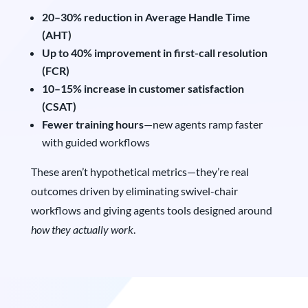
20–30% reduction in Average Handle Time
(AHT)
Up to 40% improvement in first-call resolution
(FCR)
10–15% increase in customer satisfaction
(CSAT)
Fewer training hours
—new agents ramp faster
with guided workflows
These aren’t hypothetical metrics—they’re real
outcomes driven by eliminating swivel-chair
workflows and giving agents tools designed around
how they actually work
.