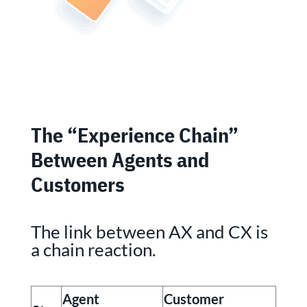
The “Experience Chain”
Between Agents and
Customers
The link between AX and CX is
a chain reaction.
Agent
Customer