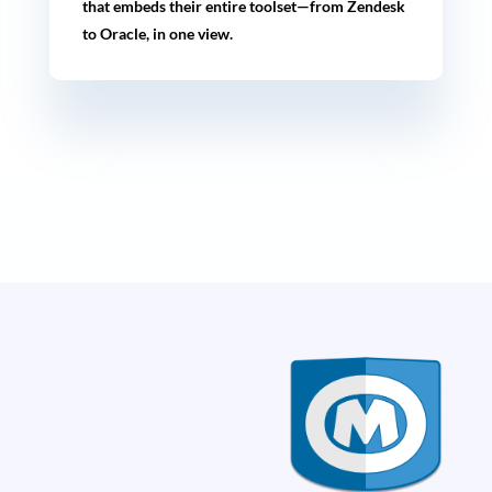
that embeds their entire toolset—from Zendesk
to Oracle, in one view.