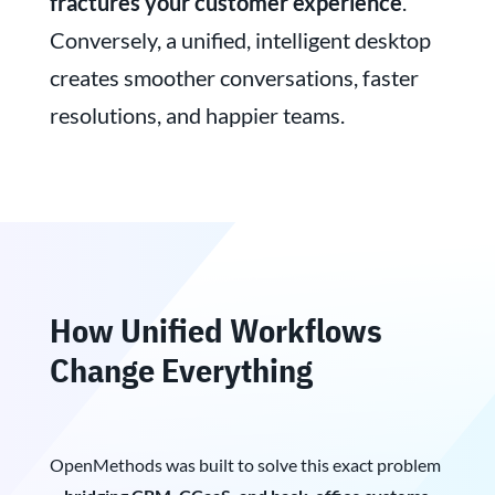
fractures your customer experience
.
Conversely, a unified, intelligent desktop
creates smoother conversations, faster
resolutions, and happier teams.
How Unified Workflows
Change Everything
OpenMethods was built to solve this exact problem