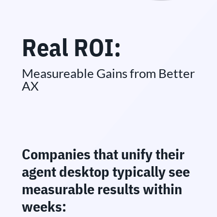
Real ROI:
Measureable Gains from Better
AX
Companies that unify their
agent desktop typically see
measurable results within
weeks: