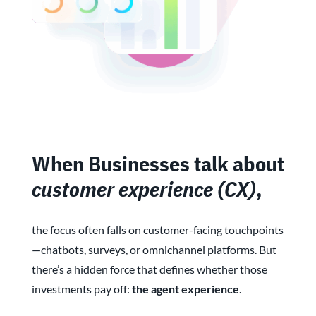
When Businesses talk about
customer experience (CX)
,
the focus often falls on customer-facing touchpoints
—chatbots, surveys, or omnichannel platforms. But
there’s a hidden force that defines whether those
investments pay off:
the agent experience
.