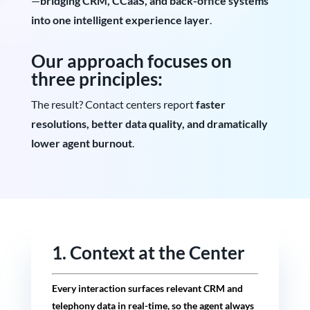
—
bridging CRM, CCaaS, and back-office systems
into one intelligent experience layer
.
Our approach focuses on
three principles:
The result? Contact centers report
faster
resolutions, better data quality, and dramatically
lower agent burnout
.
1. Context at the Center
Every interaction surfaces relevant CRM and
telephony data in real-time, so the agent always