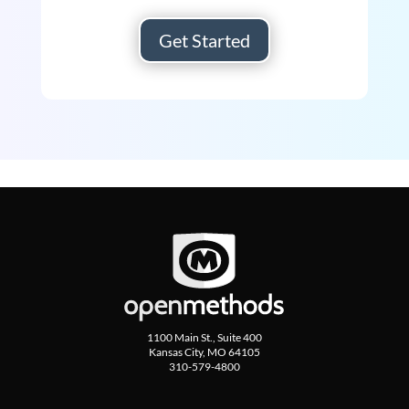
Get Started
1100 Main St., Suite 400
Kansas City, MO 64105
310-579-4800