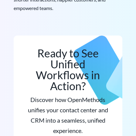
empowered teams.
Ready to See
Unified
Workflows in
Action?
Discover how OpenMethods
unifies your contact center and
CRM into a seamless, unified
experience.